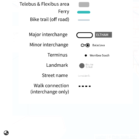
Leaflet
| ©
Philip Mallis 2021