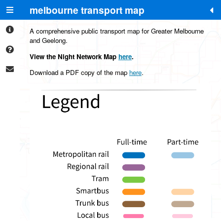
melbourne transport map
+
-
A comprehensive public transport map for Greater Melbourne
and Geelong.
View the Night Network Map
here
.
Download a PDF copy of the map
here
.